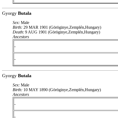
Gyorgy
Butala
Sex:
Male
Birth:
29 MAR 1901 (Göröginye,Zemplén,Hungary)
Death
: 9 AUG 1901 (Göröginye,Zemplén,Hungary)
Ancestors
-
-
Gyorgy
Butala
Sex:
Male
Birth:
10 MAY 1890 (Göröginye,Zemplén,Hungary)
Ancestors
-
-