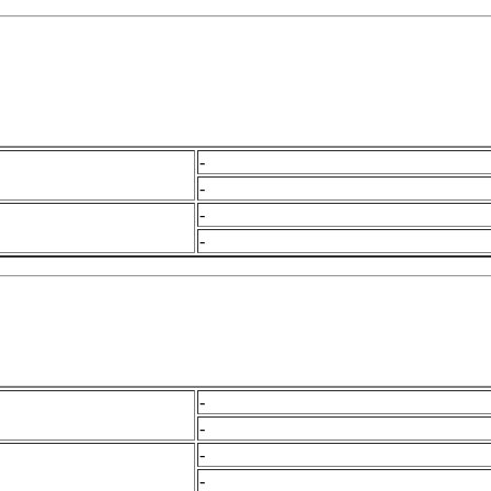
-
-
-
-
-
-
-
-