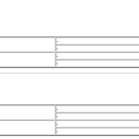
-
-
-
-
-
-
-
-