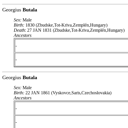
Georgius
Butala
Sex:
Male
Birth:
1830 (Zbudske,Tot-Kriva,Zemplén,Hungary)
Death
: 27 JAN 1831 (Zbudske,Tot-Kriva,Zemplén,Hungary)
Ancestors
-
-
Georgius
Butala
Sex:
Male
Birth:
22 JAN 1861 (Vyskovce,Saris,Czechoslovakia)
Ancestors
-
-