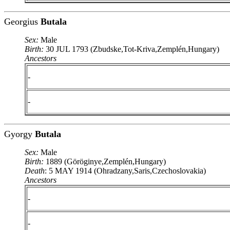
Georgius
Butala
Sex:
Male
Birth:
30 JUL 1793 (Zbudske,Tot-Kriva,Zemplén,Hungary)
Ancestors
-
-
Gyorgy
Butala
Sex:
Male
Birth:
1889 (Göröginye,Zemplén,Hungary)
Death
: 5 MAY 1914 (Ohradzany,Saris,Czechoslovakia)
Ancestors
-
-