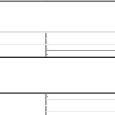
-
-
-
-
-
-
-
-