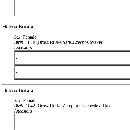
-
Helena
Butala
Sex:
Female
Birth:
1828 (Orosz Ruske,Saris,Czechoslovakia)
Ancestors
-
-
Helena
Butala
Sex:
Female
Birth:
1842 (Orosz Ruske,Zemplin,Czechoslovakia)
Ancestors
-