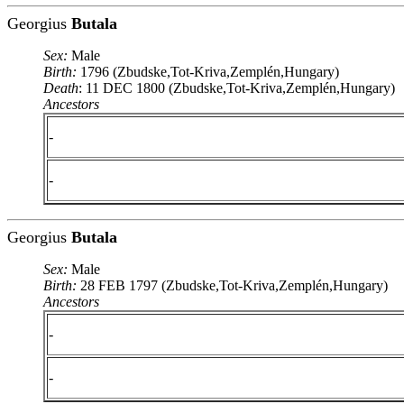
Georgius
Butala
Sex:
Male
Birth:
1796 (Zbudske,Tot-Kriva,Zemplén,Hungary)
Death
: 11 DEC 1800 (Zbudske,Tot-Kriva,Zemplén,Hungary)
Ancestors
-
-
Georgius
Butala
Sex:
Male
Birth:
28 FEB 1797 (Zbudske,Tot-Kriva,Zemplén,Hungary)
Ancestors
-
-