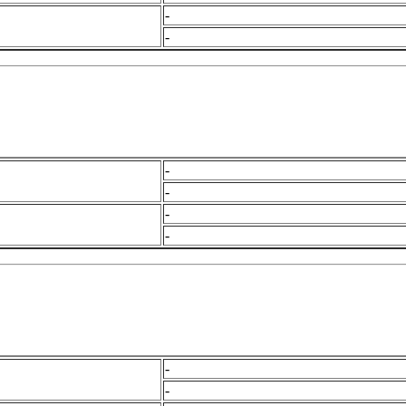
-
-
-
-
-
-
-
-