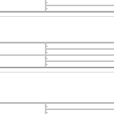
-
-
-
-
-
-
-
-