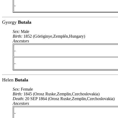
-
Gyorgy
Butala
Sex:
Male
Birth:
1852 (Göröginye,Zemplén,Hungary)
Ancestors
-
-
Helen
Butala
Sex:
Female
Birth:
1845 (Orosz Ruske,Zemplin,Czechoslovakia)
Death
: 20 SEP 1864 (Orosz Ruske,Zemplin,Czechoslovakia)
Ancestors
-