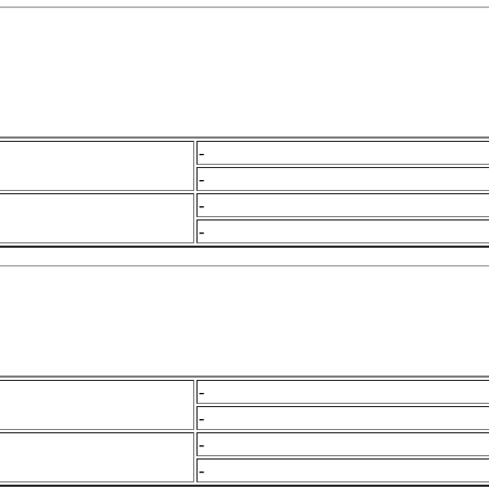
-
-
-
-
-
-
-
-