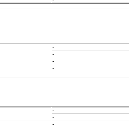
-
-
-
-
-
-
-