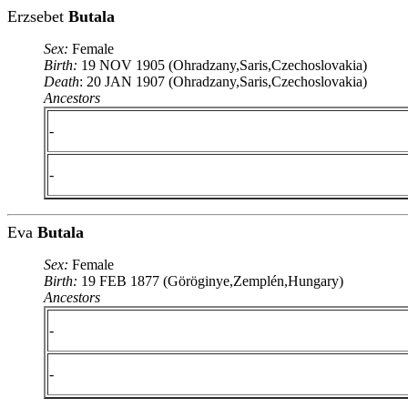
Erzsebet
Butala
Sex:
Female
Birth:
19 NOV 1905 (Ohradzany,Saris,Czechoslovakia)
Death
: 20 JAN 1907 (Ohradzany,Saris,Czechoslovakia)
Ancestors
-
-
Eva
Butala
Sex:
Female
Birth:
19 FEB 1877 (Göröginye,Zemplén,Hungary)
Ancestors
-
-