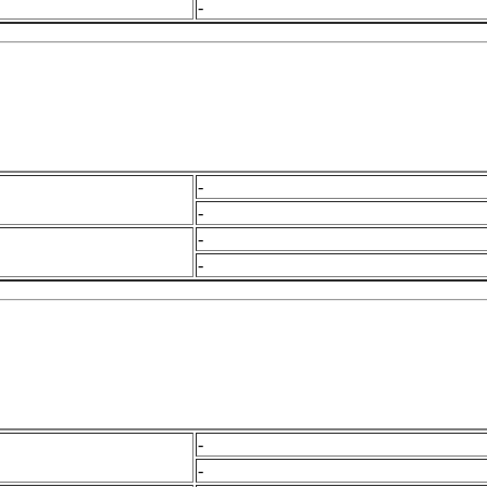
-
-
-
-
-
-
-