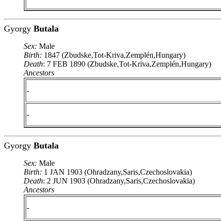
Gyorgy
Butala
Sex:
Male
Birth:
1847 (Zbudske,Tot-Kriva,Zemplén,Hungary)
Death
: 7 FEB 1890 (Zbudske,Tot-Kriva,Zemplén,Hungary)
Ancestors
-
-
Gyorgy
Butala
Sex:
Male
Birth:
1 JAN 1903 (Ohradzany,Saris,Czechoslovakia)
Death
: 2 JUN 1903 (Ohradzany,Saris,Czechoslovakia)
Ancestors
-