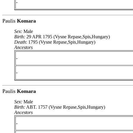
-
Paulis
Komara
Sex:
Male
Birth:
29 APR 1795 (Vysne Repase,Spis,Hungary)
Death
: 1795 (Vysne Repase,Spis,Hungary)
Ancestors
-
-
Paulis
Komara
Sex:
Male
Birth:
ABT. 1757 (Vysne Repase,Spis,Hungary)
Ancestors
-