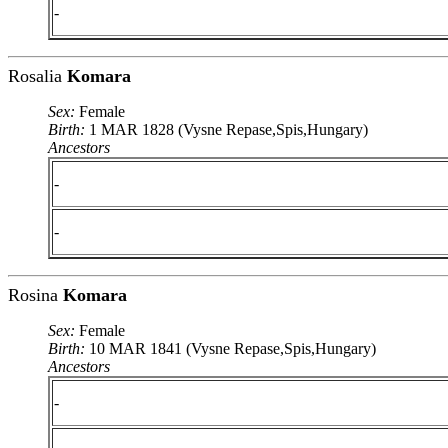
-
Rosalia
Komara
Sex:
Female
Birth:
1 MAR 1828 (Vysne Repase,Spis,Hungary)
Ancestors
-
-
Rosina
Komara
Sex:
Female
Birth:
10 MAR 1841 (Vysne Repase,Spis,Hungary)
Ancestors
-