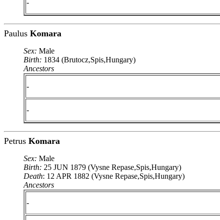
-
Paulus
Komara
Sex:
Male
Birth:
1834 (Brutocz,Spis,Hungary)
Ancestors
-
-
Petrus
Komara
Sex:
Male
Birth:
25 JUN 1879 (Vysne Repase,Spis,Hungary)
Death
: 12 APR 1882 (Vysne Repase,Spis,Hungary)
Ancestors
-