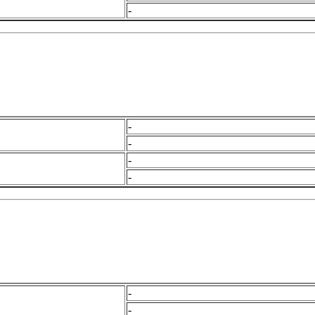
-
-
-
-
-
-
-