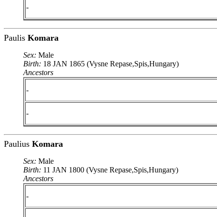
-
Paulis
Komara
Sex:
Male
Birth:
18 JAN 1865 (Vysne Repase,Spis,Hungary)
Ancestors
-
-
Paulius
Komara
Sex:
Male
Birth:
11 JAN 1800 (Vysne Repase,Spis,Hungary)
Ancestors
-