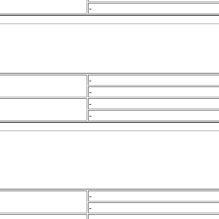
-
-
-
-
-
-
-