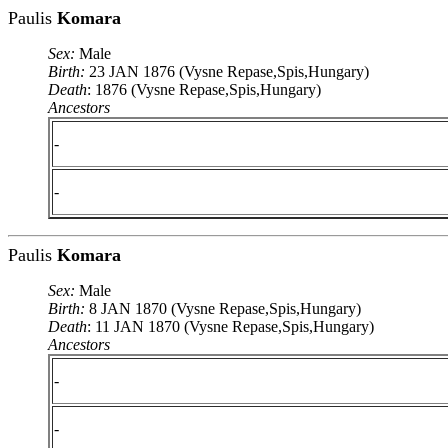
Paulis
Komara
Sex:
Male
Birth:
23 JAN 1876 (Vysne Repase,Spis,Hungary)
Death
: 1876 (Vysne Repase,Spis,Hungary)
Ancestors
-
-
Paulis
Komara
Sex:
Male
Birth:
8 JAN 1870 (Vysne Repase,Spis,Hungary)
Death
: 11 JAN 1870 (Vysne Repase,Spis,Hungary)
Ancestors
-
-