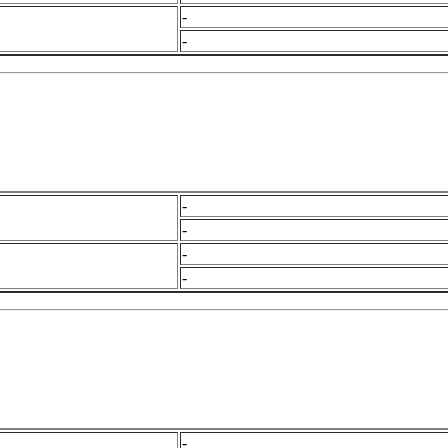
-
-
-
-
-
-
-