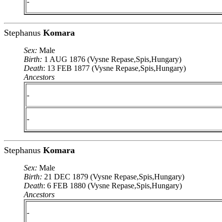
-
Stephanus
Komara
Sex:
Male
Birth:
1 AUG 1876 (Vysne Repase,Spis,Hungary)
Death
: 13 FEB 1877 (Vysne Repase,Spis,Hungary)
Ancestors
-
-
Stephanus
Komara
Sex:
Male
Birth:
21 DEC 1879 (Vysne Repase,Spis,Hungary)
Death
: 6 FEB 1880 (Vysne Repase,Spis,Hungary)
Ancestors
-