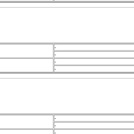
-
-
-
-
-
-
-