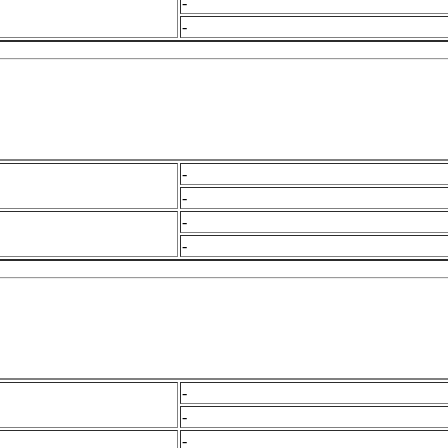
-
-
-
-
-
-
-
-
-