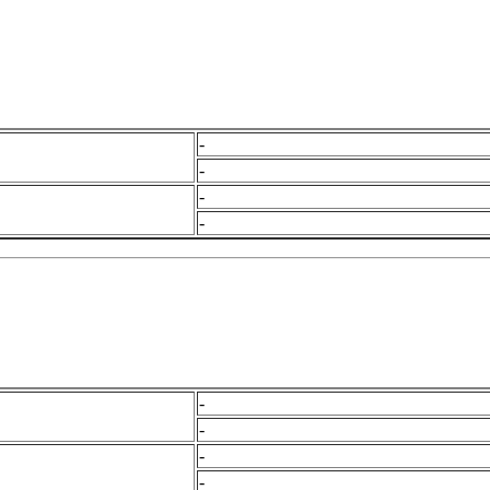
-
-
-
-
-
-
-
-