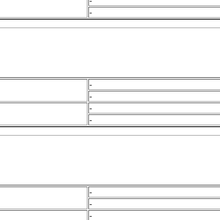
-
-
-
-
-
-
-
-
-