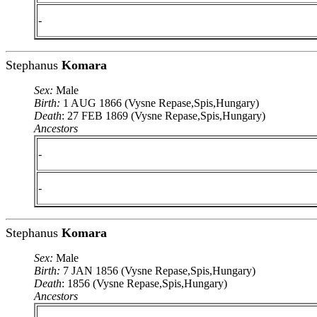
-
Stephanus
Komara
Sex:
Male
Birth:
1 AUG 1866 (Vysne Repase,Spis,Hungary)
Death
: 27 FEB 1869 (Vysne Repase,Spis,Hungary)
Ancestors
-
-
Stephanus
Komara
Sex:
Male
Birth:
7 JAN 1856 (Vysne Repase,Spis,Hungary)
Death
: 1856 (Vysne Repase,Spis,Hungary)
Ancestors