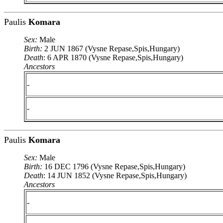
Paulis
Komara
Sex:
Male
Birth:
2 JUN 1867 (Vysne Repase,Spis,Hungary)
Death
: 6 APR 1870 (Vysne Repase,Spis,Hungary)
Ancestors
-
-
Paulis
Komara
Sex:
Male
Birth:
16 DEC 1796 (Vysne Repase,Spis,Hungary)
Death
: 14 JUN 1852 (Vysne Repase,Spis,Hungary)
Ancestors
-