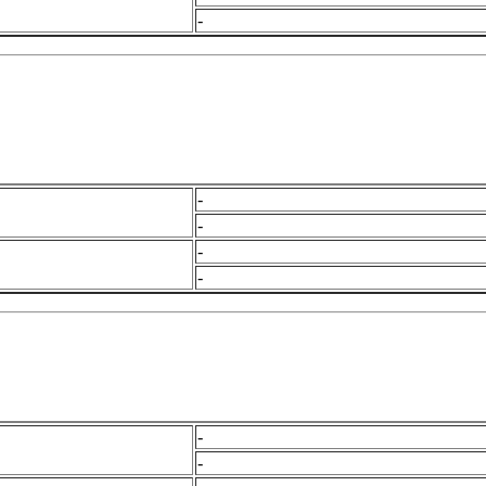
-
-
-
-
-
-
-